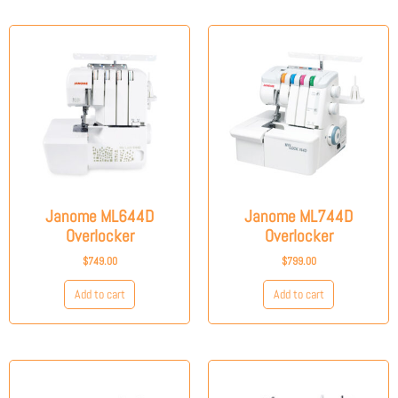
Janome ML644D
Janome ML744D
Overlocker
Overlocker
$
749.00
$
799.00
Add to cart
Add to cart