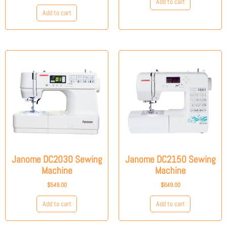
Add to cart
Add to cart
Janome DC2030 Sewing
Janome DC2150 Sewing
Machine
Machine
$
549.00
$
649.00
Add to cart
Add to cart