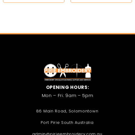
OPENING HOURS:
Mon – Fri: 9am – 5pm
86 Main Road, Solomontown
Port Pirie South Australia
admin@pirieembroidery.com.au