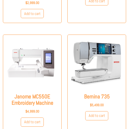
Add to cart
$
2,999.00
Add to cart
Janome MC550E
Bernina 735
Embroidery Machine
$
5,499.00
$
4,999.00
Add to cart
Add to cart