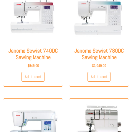
Janome Sewist 740DC
Janome Sewist 780DC
Sewing Machine
Sewing Machine
$
849.00
$
1,049.00
Add to cart
Add to cart