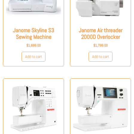
Janome Skyline S3
Janome Air threader
Sewing Machine
2000D Overlocker
$
1,699.00
$
1,799.00
Add to cart
Add to cart