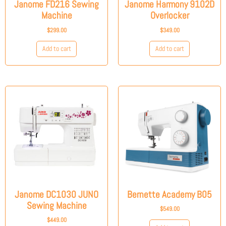
Janome FD216 Sewing
Janome Harmony 9102D
Machine
Overlocker
$
299.00
$
349.00
Add to cart
Add to cart
Janome DC1030 JUNO
Bernette Academy B05
Sewing Machine
$
549.00
$
449.00