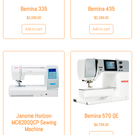
Bernina 335
Bernina 435
$
2,099.00
$
2,399.00
Add to cart
Add to cart
Janome Horizon
Bernina 570 QE
MC8200QCP Sewing
$
4,799.00
Machine