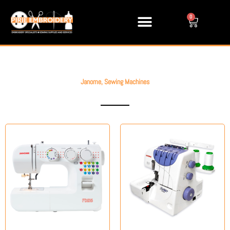
Skip
to
0
Cart
content
Janome
,
Sewing Machines