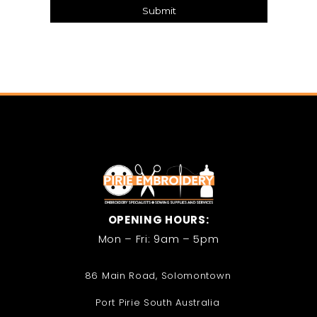
Submit
OPENING HOURS:
Mon – Fri: 9am – 5pm
86 Main Road, Solomontown
Port Pirie South Australia