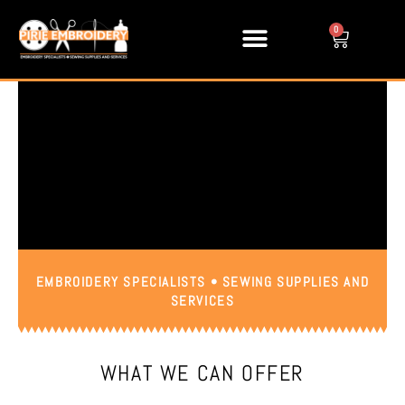
Skip
to
0
Cart
content
EMBROIDERY SPECIALISTS • SEWING SUPPLIES AND
SERVICES
WHAT WE CAN OFFER