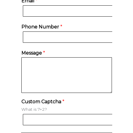
Email
*
r
s
s
t
t
Phone Number
*
Message
*
Custom Captcha
*
What is 7+2?